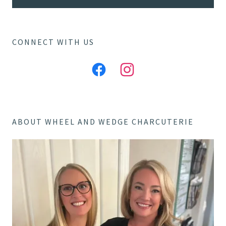
CONNECT WITH US
ABOUT WHEEL AND WEDGE CHARCUTERIE