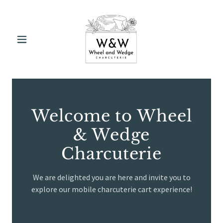
Welcome to Wheel
& Wedge
Charcuterie
We are delighted you are here and invite you to
explore our mobile charcuterie cart experience!