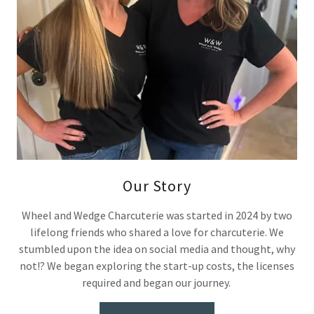
Our Story
Wheel and Wedge Charcuterie was started in 2024 by two
lifelong friends who shared a love for charcuterie. We
stumbled upon the idea on social media and thought, why
not!? We began exploring the start-up costs, the licenses
required and began our journey.