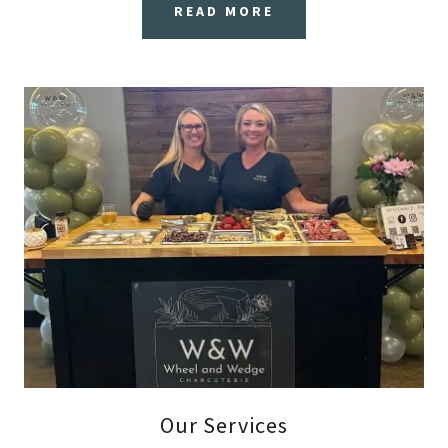
READ MORE
Our Services